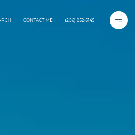
ARCH
CONTACT ME
(206) 852-5145