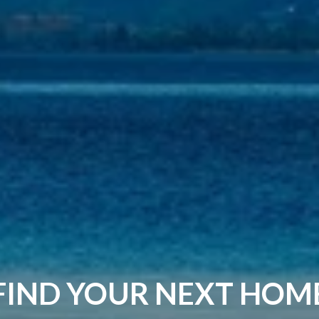
FIND YOUR NEXT HOM