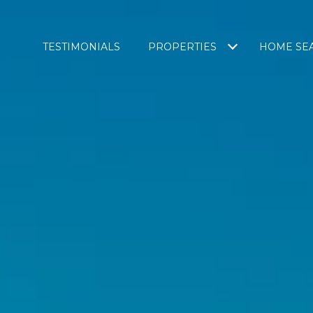
TESTIMONIALS
PROPERTIES
HOME SE