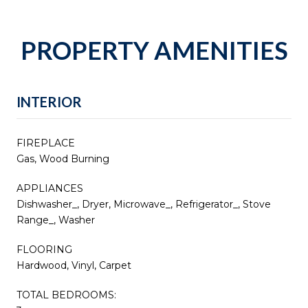
PROPERTY AMENITIES
INTERIOR
FIREPLACE
Gas, Wood Burning
APPLIANCES
Dishwasher_, Dryer, Microwave_, Refrigerator_, Stove
Range_, Washer
FLOORING
Hardwood, Vinyl, Carpet
TOTAL BEDROOMS: