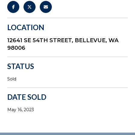
LOCATION
12641 SE 54TH STREET, BELLEVUE, WA
98006
STATUS
Sold
DATE SOLD
May 16, 2023