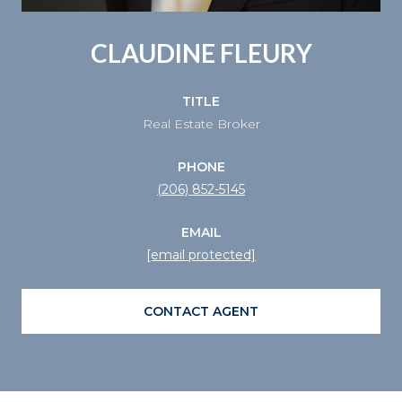
CLAUDINE FLEURY
TITLE
Real Estate Broker
PHONE
(206) 852-5145
EMAIL
[email protected]
CONTACT AGENT