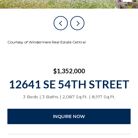
Courtesy of Windermere Real Estate Central
$1,352,000
12641 SE 54TH STREET
3 Beds
3 Baths
2,087 Sq.Ft.
8,917 Sq.Ft.
INQUIRE NOW