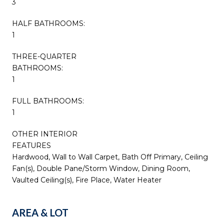
3
HALF BATHROOMS:
1
THREE-QUARTER
BATHROOMS:
1
FULL BATHROOMS:
1
OTHER INTERIOR
FEATURES
Hardwood, Wall to Wall Carpet, Bath Off Primary, Ceiling
Fan(s), Double Pane/Storm Window, Dining Room,
Vaulted Ceiling(s), Fire Place, Water Heater
AREA & LOT