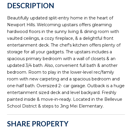
DESCRIPTION
Beautifully updated split-entry home in the heart of
Newport Hills. Welcoming upstairs offers gleaming
hardwood floors in the sunny living & dining room with
vaulted ceilings, a cozy fireplace, & a delightful front
entertainment deck. The chef's kitchen offers plenty of
storage for all your gadgets. The upstairs includes a
spacious primary bedroom with a wall of closets & an
updated 3/4 bath. Also, convenient full bath & another
bedroom. Room to play in the lower-level rec/family
room with new carpeting and a spacious bedroom and
one-half bath. Oversized 2- car garage. Outback is a huge
entertainment sized deck and level backyard. Freshly
painted inside & move-in-ready. Located in the Bellevue
School District & steps to Jing Mei Elementary.
SHARE PROPERTY