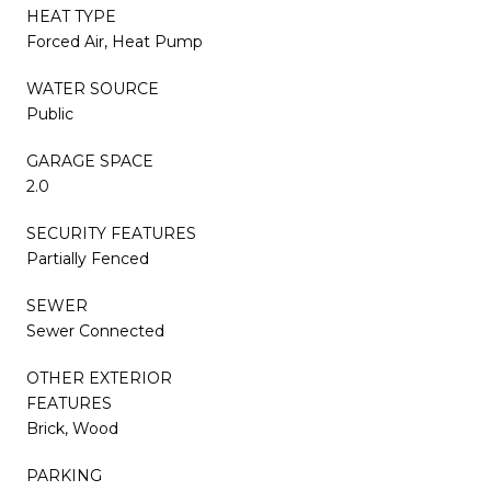
HEAT TYPE
Forced Air, Heat Pump
WATER SOURCE
Public
GARAGE SPACE
2.0
SECURITY FEATURES
Partially Fenced
SEWER
Sewer Connected
OTHER EXTERIOR
FEATURES
Brick, Wood
PARKING