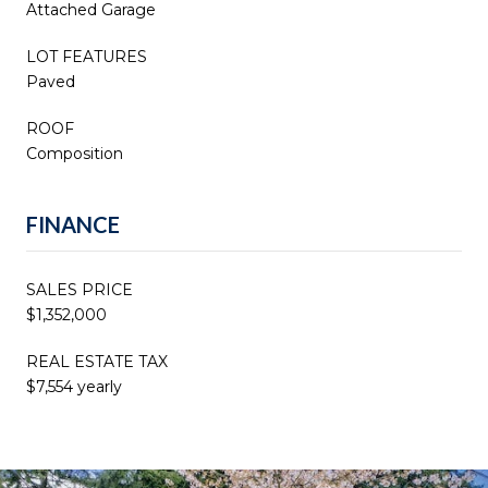
Attached Garage
LOT FEATURES
Paved
ROOF
Composition
FINANCE
SALES PRICE
$1,352,000
REAL ESTATE TAX
$7,554 yearly