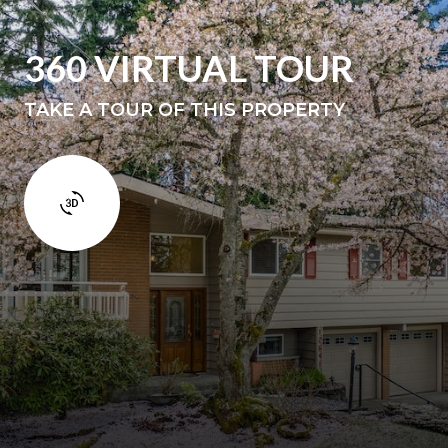
360 VIRTUAL TOUR
TAKE A TOUR OF THIS PROPERTY