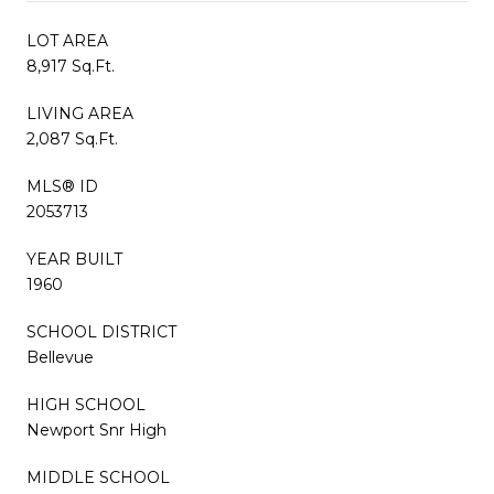
LOT AREA
8,917 Sq.Ft.
LIVING AREA
2,087 Sq.Ft.
MLS® ID
2053713
YEAR BUILT
1960
SCHOOL DISTRICT
Bellevue
HIGH SCHOOL
Newport Snr High
MIDDLE SCHOOL