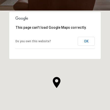
This page can't load Google Maps correctly.
OK
Do you own this website?