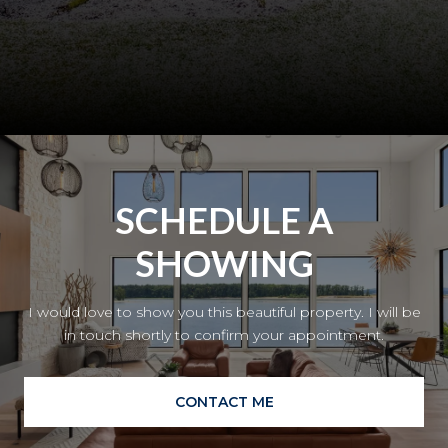
SCHEDULE A
SHOWING
I would love to show you this beautiful property. I will be
in touch shortly to confirm your appointment.
CONTACT ME