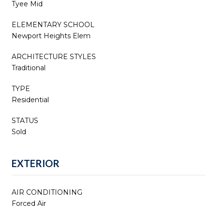
Tyee Mid
ELEMENTARY SCHOOL
Newport Heights Elem
ARCHITECTURE STYLES
Traditional
TYPE
Residential
STATUS
Sold
EXTERIOR
AIR CONDITIONING
Forced Air